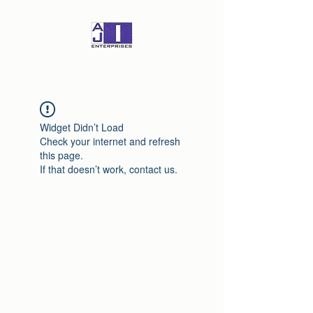
Widget Didn’t Load
Check your internet and refresh
this page.
If that doesn’t work, contact us.