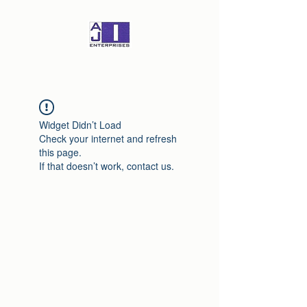
Widget Didn’t Load
Check your internet and refresh
this page.
If that doesn’t work, contact us.