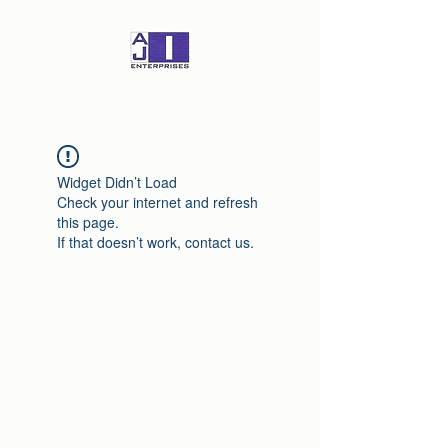
Widget Didn’t Load
Check your internet and refresh
this page.
If that doesn’t work, contact us.