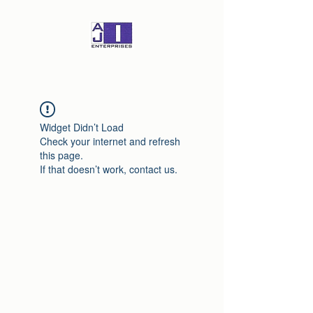
Widget Didn’t Load
Check your internet and refresh
this page.
If that doesn’t work, contact us.