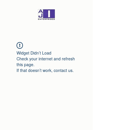
Widget Didn’t Load
Check your internet and refresh
this page.
If that doesn’t work, contact us.