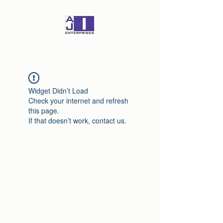
Widget Didn’t Load
Check your internet and refresh
this page.
If that doesn’t work, contact us.