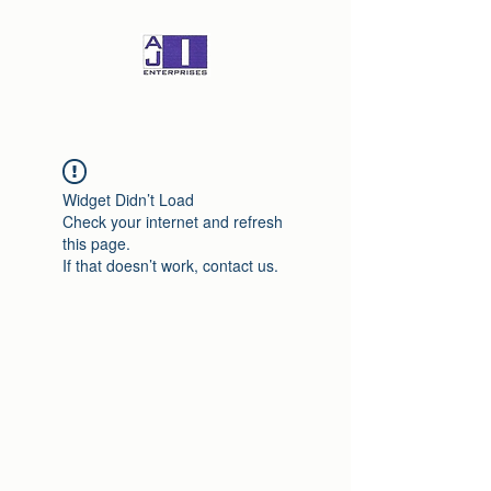
Widget Didn’t Load
Check your internet and refresh
this page.
If that doesn’t work, contact us.