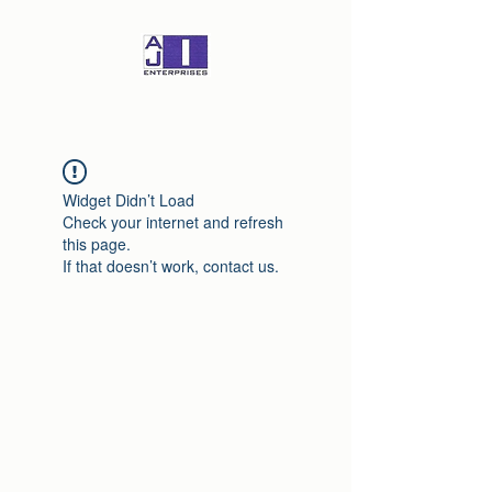
Widget Didn’t Load
Check your internet and refresh
this page.
If that doesn’t work, contact us.