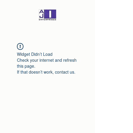
Widget Didn’t Load
Check your internet and refresh
this page.
If that doesn’t work, contact us.