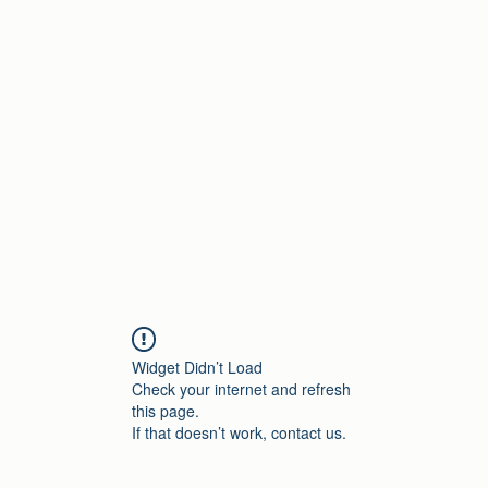
Home
Widget Didn’t Load
Check your internet and refresh
this page.
If that doesn’t work, contact us.