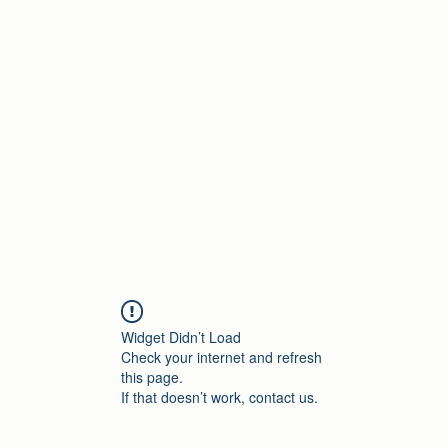
Home
Widget Didn’t Load
Check your internet and refresh
this page.
If that doesn’t work, contact us.