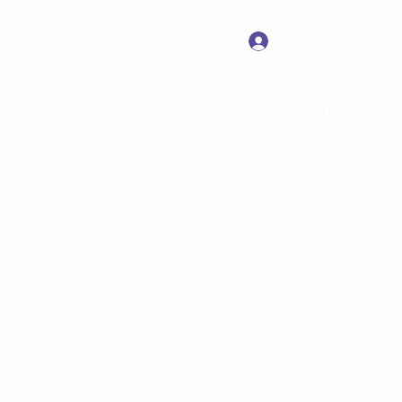
Log In
About
Contact
Quote
Members
Forum