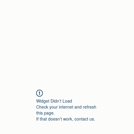
Home
Widget Didn’t Load
Check your internet and refresh
this page.
If that doesn’t work, contact us.