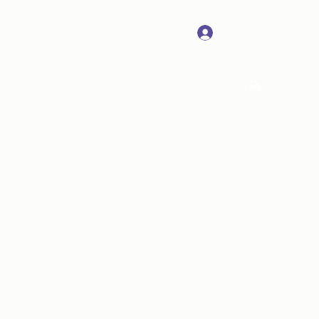
Log In
About
Contact
Quote
Members
Forum