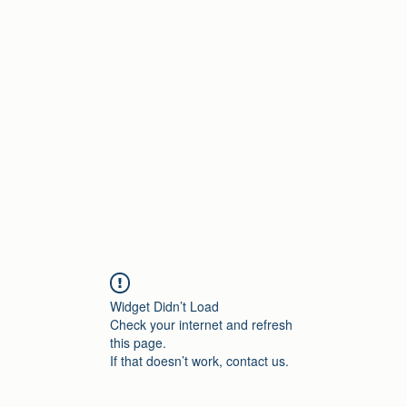
Home
Widget Didn’t Load
Check your internet and refresh
this page.
If that doesn’t work, contact us.