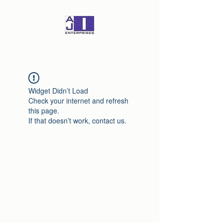
Widget Didn’t Load
Check your internet and refresh
this page.
If that doesn’t work, contact us.