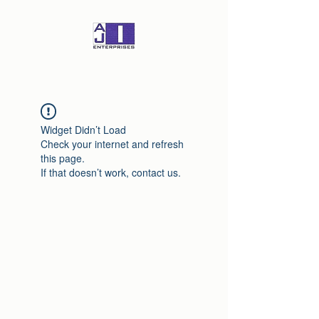
Widget Didn’t Load
Check your internet and refresh
this page.
If that doesn’t work, contact us.