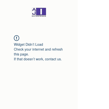
Widget Didn’t Load
Check your internet and refresh
this page.
If that doesn’t work, contact us.