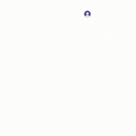
Log In
About
Contact
Quote
Members
Forum