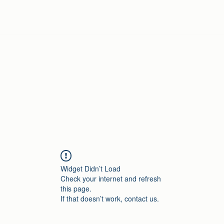
Home
Widget Didn’t Load
Check your internet and refresh
this page.
If that doesn’t work, contact us.