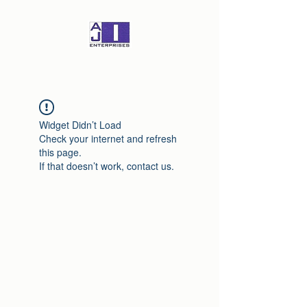
Widget Didn’t Load
Check your internet and refresh
this page.
If that doesn’t work, contact us.