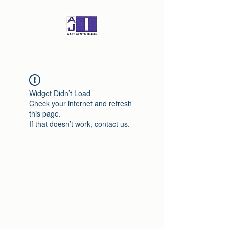
Widget Didn’t Load
Check your internet and refresh
this page.
If that doesn’t work, contact us.