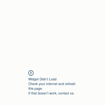
Home
Widget Didn’t Load
Check your internet and refresh
this page.
If that doesn’t work, contact us.