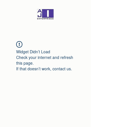
Widget Didn’t Load
Check your internet and refresh
this page.
If that doesn’t work, contact us.