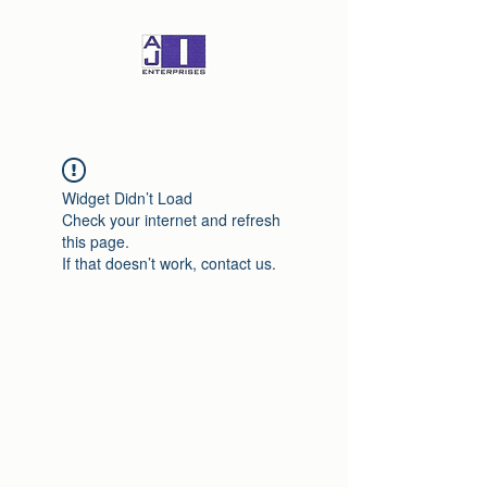
Widget Didn’t Load
Check your internet and refresh
this page.
If that doesn’t work, contact us.