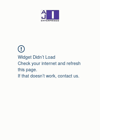
Widget Didn’t Load
Check your internet and refresh
this page.
If that doesn’t work, contact us.