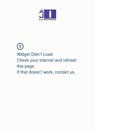
Widget Didn’t Load
Check your internet and refresh
this page.
If that doesn’t work, contact us.