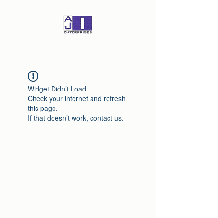
Widget Didn’t Load
Check your internet and refresh
this page.
If that doesn’t work, contact us.