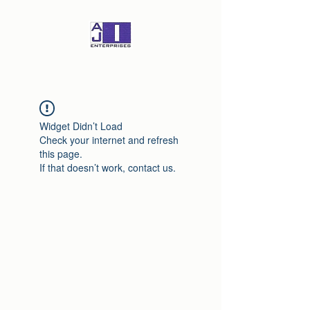
Widget Didn’t Load
Check your internet and refresh
this page.
If that doesn’t work, contact us.