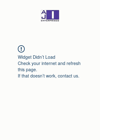
Widget Didn’t Load
Check your internet and refresh
this page.
If that doesn’t work, contact us.