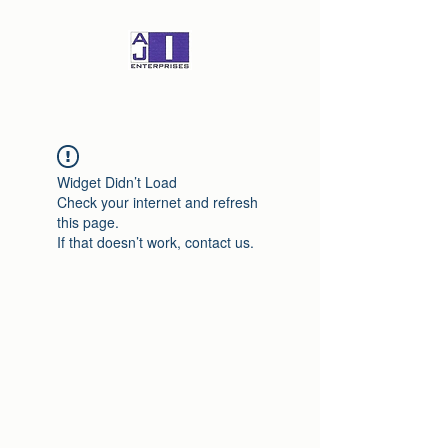
Widget Didn’t Load
Check your internet and refresh
this page.
If that doesn’t work, contact us.