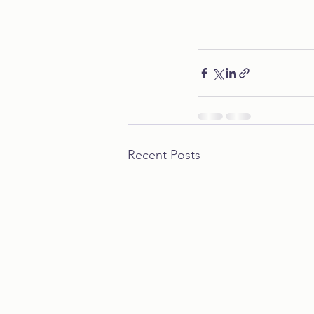
Recent Posts