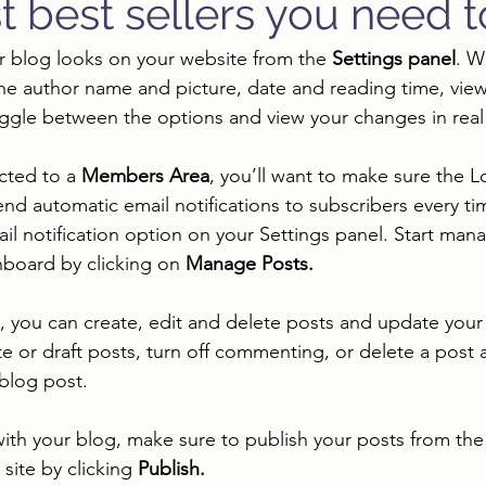
t best sellers you need 
r blog looks on your website from the 
Settings panel
. W
the author name and picture, date and reading time, vi
oggle between the options and view your changes in real 
cted to a 
Members Area
, you’ll want to make sure the L
send automatic email notifications to subscribers every tim
ail notification option on your Settings panel. Start man
board by clicking on 
Manage Posts.
you can create, edit and delete posts and update your 
te or draft posts, turn off commenting, or delete a post 
 blog post. 
ith your blog, make sure to publish your posts from th
site by clicking 
Publish. 