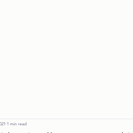
Home
021
1 min read