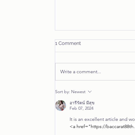
Inman's Episodes of Life
1 Comment
"70 in Reflection" # 1 As I reflect
on my now 70 years plus, I'm
struck with the interesting journey
Write a comment...
I've traversed over those years....
Sort by:
Newest
อารีรัตน์ มีสุข
Feb 07, 2024
It is an excellent article and w
<a href="
https://baccarat88