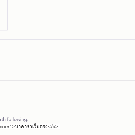
orth following.
th.com">บาคาร่าเว็บตรง</a>