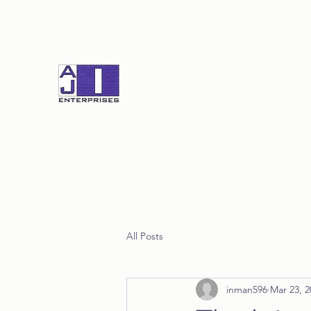
All Posts
inman596
Mar 23, 2