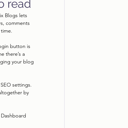
to read
ix Blogs lets 
ews, comments 
time. 
ogin button is 
e there’s a 
aging your blog 
SEO settings. 
altogether by 
e Dashboard 