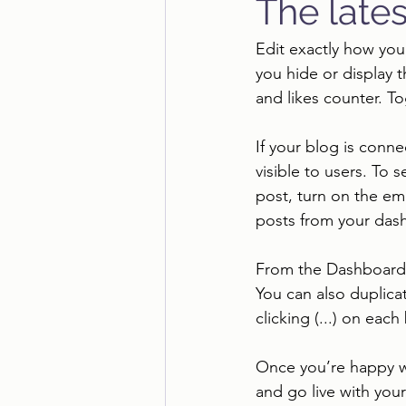
The lates
Edit exactly how you
you hide or display 
and likes counter. T
If your blog is conne
visible to users. To 
post, turn on the em
posts from your dash
From the Dashboard, 
You can also duplica
clicking (...) on each
Once you’re happy w
and go live with your 