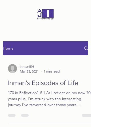
Home
inman596
Mar 23, 2021
1 min read
Inman's Episodes of Life
"70 in Reflection" # 1 As I reflect on my now 70
years plus, I'm struck with the interesting
journey I've traversed over those years....