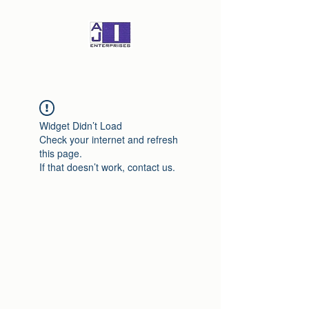
Widget Didn’t Load
Check your internet and refresh
this page.
If that doesn’t work, contact us.