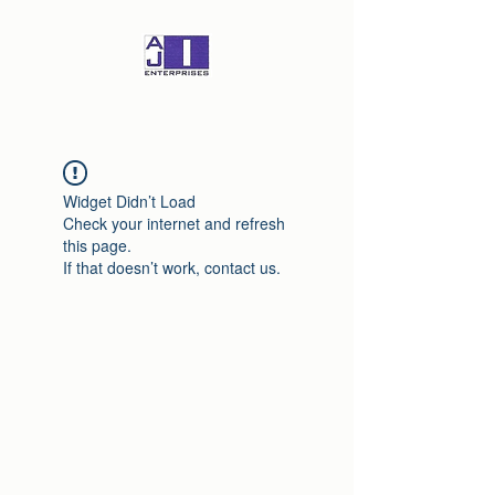
Widget Didn’t Load
Check your internet and refresh
this page.
If that doesn’t work, contact us.