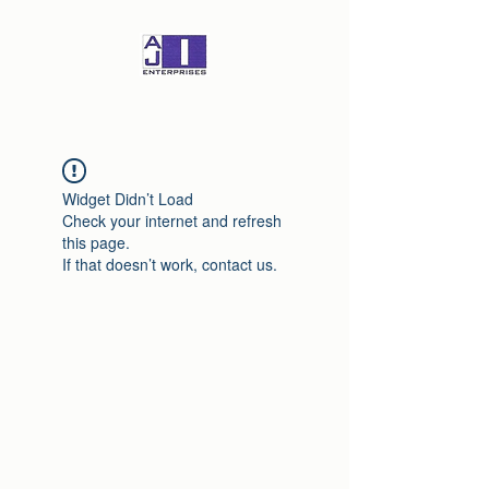
Widget Didn’t Load
Check your internet and refresh
this page.
If that doesn’t work, contact us.