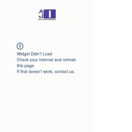
Widget Didn’t Load
Check your internet and refresh
this page.
If that doesn’t work, contact us.