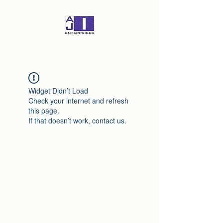
Widget Didn’t Load
Check your internet and refresh
this page.
If that doesn’t work, contact us.