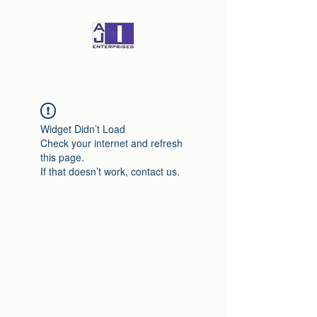
Widget Didn’t Load
Check your internet and refresh
this page.
If that doesn’t work, contact us.