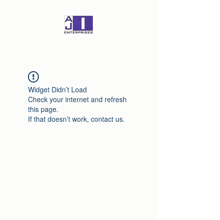
Widget Didn’t Load
Check your internet and refresh
this page.
If that doesn’t work, contact us.