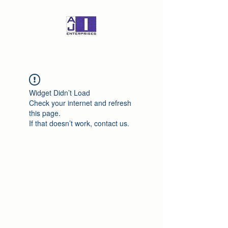
Widget Didn’t Load
Check your internet and refresh
this page.
If that doesn’t work, contact us.