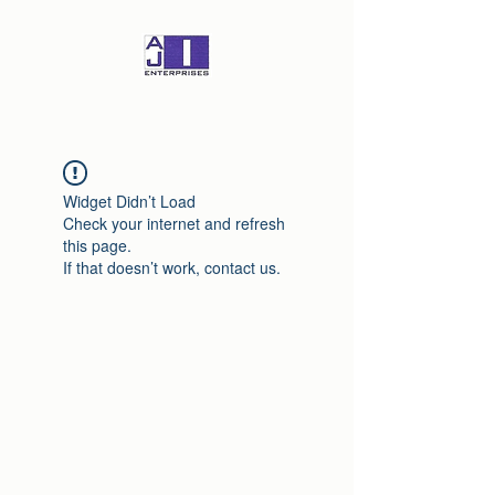
Widget Didn’t Load
Check your internet and refresh
this page.
If that doesn’t work, contact us.