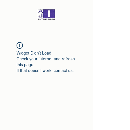
Widget Didn’t Load
Check your internet and refresh
this page.
If that doesn’t work, contact us.