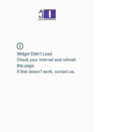
Widget Didn’t Load
Check your internet and refresh
this page.
If that doesn’t work, contact us.