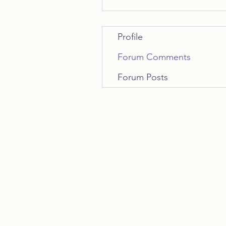
Profile
Forum Comments
Forum Posts