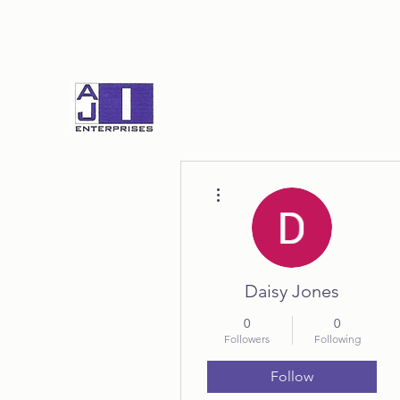
More actions
Daisy Jones
0
0
Followers
Following
Follow