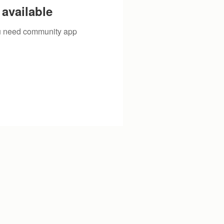
available
you need community app