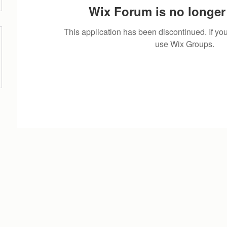
Wix Forum is no longer 
This application has been discontinued. If 
use Wix Groups.