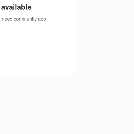
available
you need community app