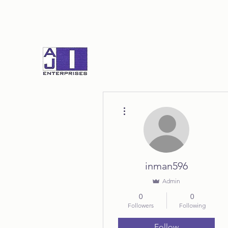
More actions
inman596
Admin
0
0
Followers
Following
Follow