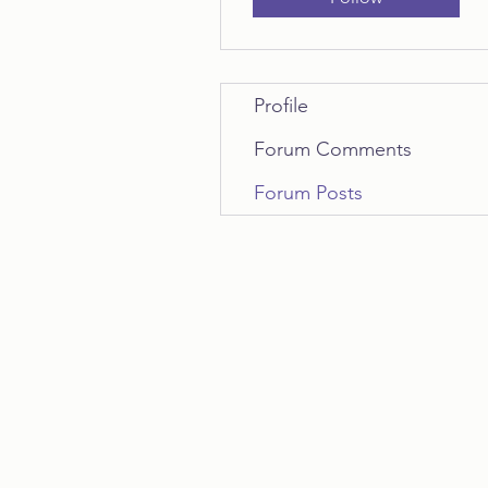
Profile
Forum Comments
Forum Posts