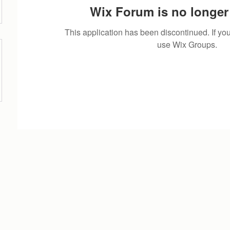
Wix Forum is no longer 
This application has been discontinued. If 
use Wix Groups.