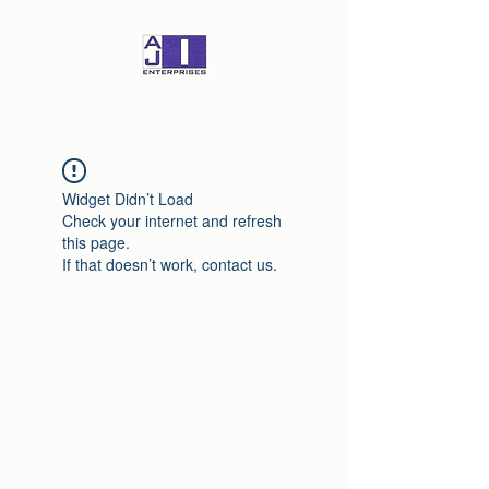
Widget Didn’t Load
Check your internet and refresh
this page.
If that doesn’t work, contact us.